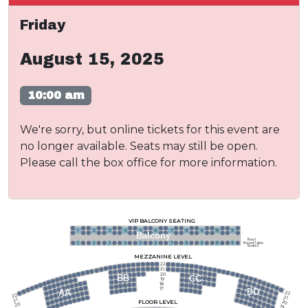
Friday
August 15, 2025
10:00 am
We're sorry, but online tickets for this event are
no longer available. Seats may still be open.
Please call the box office for more information.
VIP BALCONY SEATING
1
2
3
4
5
6
7
8
9
10
11
Balcony
Row 1
Round Table
1
2
3
4
5
6
7
8
9
10
11
Seats 2
MEZZANINE LEVEL
22
21
20
BB
CC
19
18
17
DD
AA
22
22
21
21
FLOOR LEVEL
20
20
19