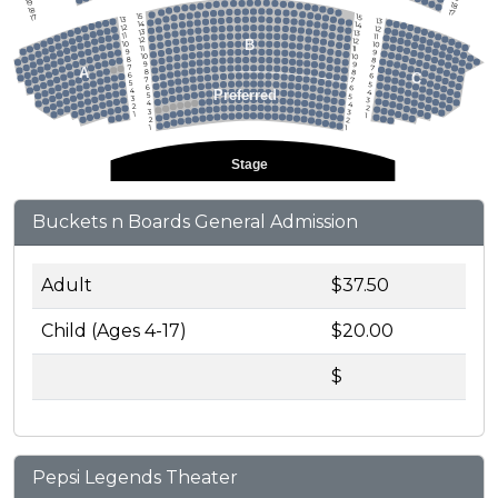
19
18
18
17
15
15
17
13
13
14
14
12
12
13
13
11
11
12
12
B
10
10
11
11
9
9
10
10
8
8
9
9
7
7
A
8
8
C
6
6
7
7
5
5
6
6
4
Preferred
4
5
5
3
3
4
4
2
2
3
3
1
1
2
2
1
1
Stage
Buckets n Boards General Admission
Adult
$37.50
Child (Ages 4-17)
$20.00
$
Pepsi Legends Theater