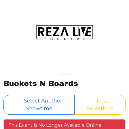
Buckets N Boards
Select Another
Reset
Showtime
Selections
This Event Is No Longer Available Online