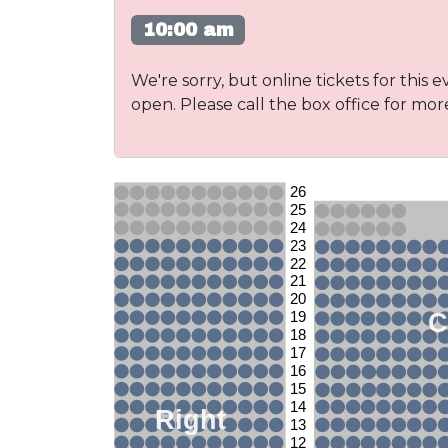
10:00 am
We're sorry, but online tickets for this e
open. Please call the box office for mor
26
25
24
23
22
21
20
C
19
18
17
16
15
14
Right
13
12