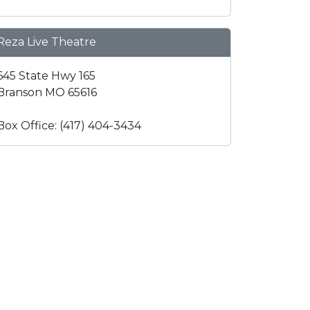
Reza Live Theatre
645 State Hwy 165
Branson MO 65616
Box Office: (417) 404-3434