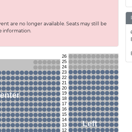
vent are no longer available. Seats may still be
e information.
26
25
24
23
22
21
20
enter
19
18
17
16
15
14
Left
13
12