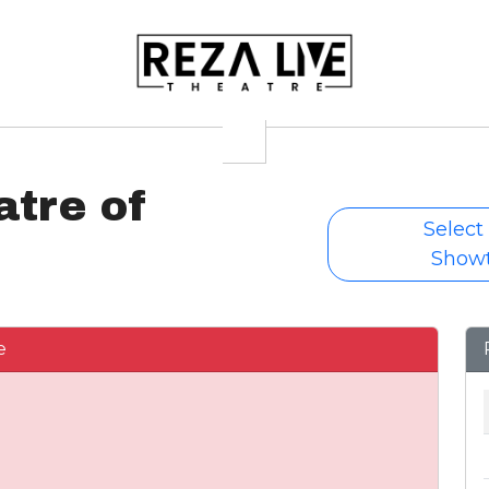
atre of
Select
Show
e