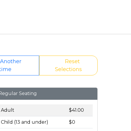
 Another
Reset
time
Selections
Regular Seating
Adult
$41.00
Child (13 and under)
$0