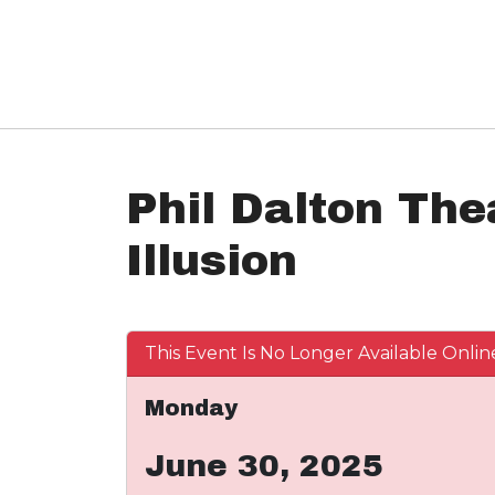
Phil Dalton The
Illusion
This Event Is No Longer Available Onlin
Monday
June 30, 2025