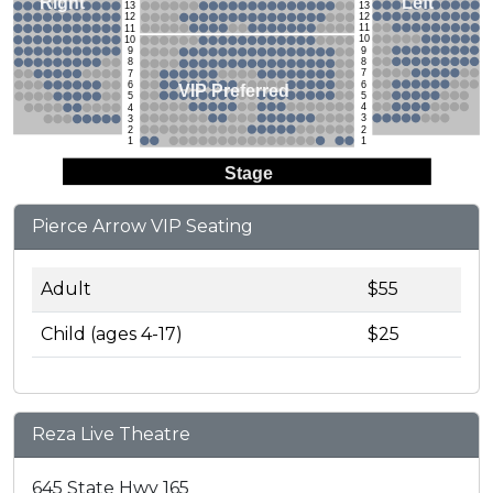
Left
Right
13
13
12
12
11
11
10
10
9
9
8
8
7
7
6
6
VIP Preferred
5
5
4
4
3
3
2
2
1
1
Stage
Pierce Arrow VIP Seating
Adult
$55
Child (ages 4-17)
$25
Reza Live Theatre
645 State Hwy 165