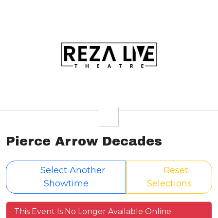
Pierce Arrow Decades
Select Another
Reset
Showtime
Selections
This Event Is No Longer Available Online