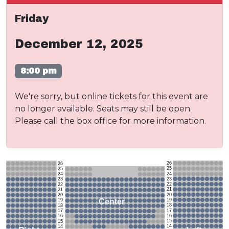
Friday
December 12, 2025
8:00 pm
We're sorry, but online tickets for this event are
no longer available. Seats may still be open.
Please call the box office for more information.
26
26
25
25
24
24
23
23
22
22
21
21
20
20
19
Center
19
18
18
17
17
16
16
15
15
14
14