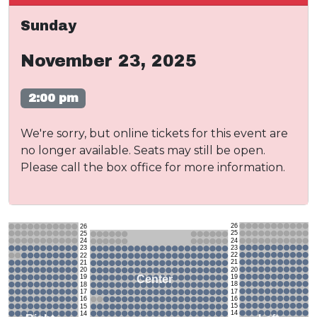
Sunday
November 23, 2025
2:00 pm
We're sorry, but online tickets for this event are
no longer available. Seats may still be open.
Please call the box office for more information.
26
26
25
25
24
24
23
23
22
22
21
21
20
20
19
Center
19
18
18
17
17
16
16
15
15
14
14