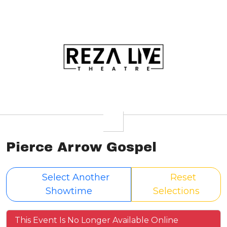
Pierce Arrow Gospel
Select Another
Reset
Showtime
Selections
This Event Is No Longer Available Online