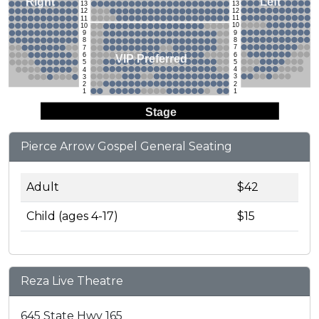
Left
Right
13
13
12
12
11
11
10
10
9
9
8
8
7
7
6
6
VIP Preferred
5
5
4
4
3
3
2
2
1
1
Stage
Pierce Arrow Gospel General Seating
Adult
$42
Child (ages 4-17)
$15
Reza Live Theatre
645 State Hwy 165