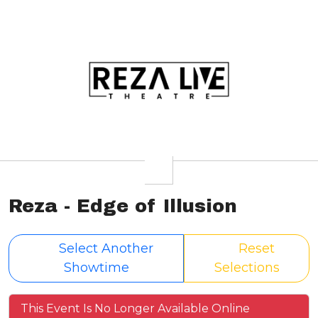
Reza - Edge of Illusion
Select Another
Reset
Showtime
Selections
This Event Is No Longer Available Online