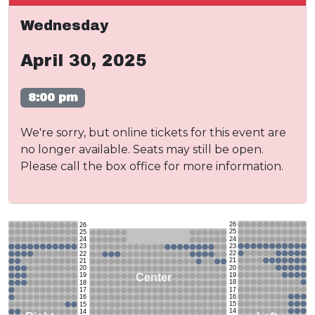
Wednesday
April 30, 2025
8:00 pm
We're sorry, but online tickets for this event are
no longer available. Seats may still be open.
Please call the box office for more information.
26
26
25
25
24
24
23
23
22
22
21
21
20
20
19
Center
19
18
18
17
17
16
16
15
15
14
14