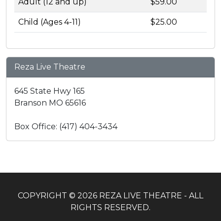
Adult (12 and up)
$59.00
Child (Ages 4-11)
$25.00
Reza Live Theatre
645 State Hwy 165
Branson MO 65616
Box Office: (417) 404-3434
COPYRIGHT © 2026 REZA LIVE THEATRE - ALL
RIGHTS RESERVED.