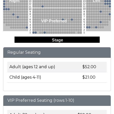
Left
Right
13
13
12
12
11
11
10
10
9
9
8
8
7
7
6
6
VIP Preferred
5
5
4
4
3
3
2
2
1
1
Stage
Regular Seating
Adult (ages 12 and up)
$52.00
Child (ages 4-11)
$21.00
VIP Preferred Seating (rows 1-10)