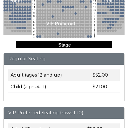
Left
Right
13
13
12
12
11
11
10
10
9
9
8
8
7
7
6
6
VIP Preferred
5
5
4
4
3
3
2
2
1
1
Stage
Regular Seating
Adult (ages 12 and up)
$52.00
Child (ages 4-11)
$21.00
VIP Preferred Seating (rows 1-10)