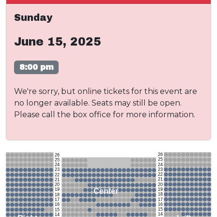
Sunday
June 15, 2025
8:00 pm
We're sorry, but online tickets for this event are
no longer available. Seats may still be open.
Please call the box office for more information.
26
26
25
25
24
24
23
23
22
22
21
21
20
20
19
Center
19
18
18
17
17
16
16
15
15
14
14