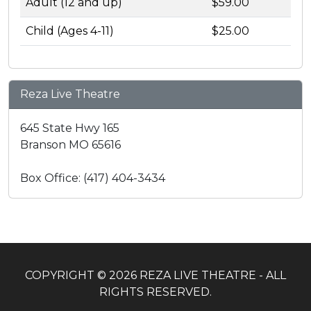
Adult (12 and up)
$59.00
Child (Ages 4-11)
$25.00
Reza Live Theatre
645 State Hwy 165
Branson MO 65616
Box Office: (417) 404-3434
COPYRIGHT © 2026 REZA LIVE THEATRE - ALL
RIGHTS RESERVED.