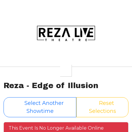
Reza - Edge of Illusion
Select Another
Reset
Showtime
Selections
This Event Is No Longer Available Online