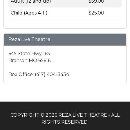
Adult (12 and up)
$59.00
Child (Ages 4-11)
$25.00
Reza Live Theatre
645 State Hwy 165
Branson MO 65616
Box Office: (417) 404-3434
COPYRIGHT © 2026 REZA LIVE THEATRE - ALL
RIGHTS RESERVED.