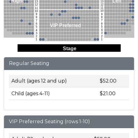
Left
Right
13
13
12
12
11
11
10
10
9
9
8
8
7
7
6
6
VIP Preferred
5
5
4
4
3
3
2
2
1
1
Stage
Regular Seating
Adult (ages 12 and up)
$52.00
Child (ages 4-11)
$21.00
VIP Preferred Seating (rows 1-10)