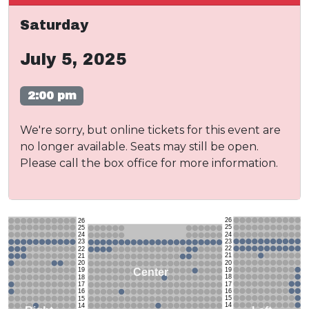
Saturday
July 5, 2025
2:00 pm
We're sorry, but online tickets for this event are
no longer available. Seats may still be open.
Please call the box office for more information.
26
26
25
25
24
24
23
23
22
22
21
21
20
20
19
Center
19
18
18
17
17
16
16
15
15
14
14