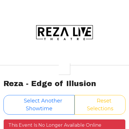
Reza - Edge of Illusion
Select Another
Reset
Showtime
Selections
This Event Is No Longer Available Online