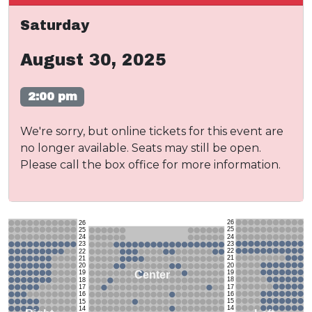
Saturday
August 30, 2025
2:00 pm
We're sorry, but online tickets for this event are
no longer available. Seats may still be open.
Please call the box office for more information.
26
26
25
25
24
24
23
23
22
22
21
21
20
20
19
Center
19
18
18
17
17
16
16
15
15
14
14