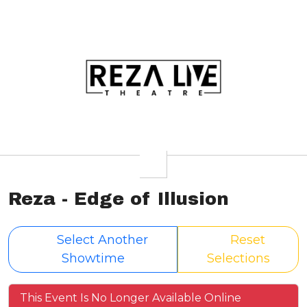
Reza - Edge of Illusion
Select Another
Reset
Showtime
Selections
This Event Is No Longer Available Online