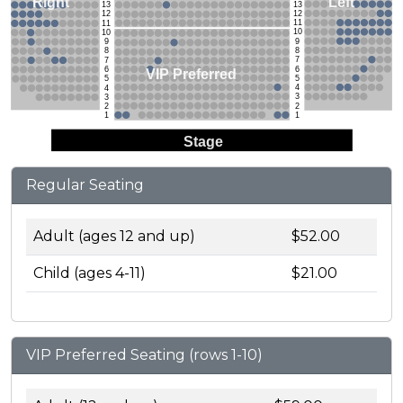
Left
Right
13
13
12
12
11
11
10
10
9
9
8
8
7
7
6
6
VIP Preferred
5
5
4
4
3
3
2
2
1
1
Stage
Regular Seating
Adult (ages 12 and up)
$52.00
Child (ages 4-11)
$21.00
VIP Preferred Seating (rows 1-10)