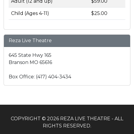
Adult (12 and up)
$59.00
Child (Ages 4-11)
$25.00
Reza Live Theatre
645 State Hwy 165
Branson MO 65616
Box Office: (417) 404-3434
COPYRIGHT © 2026 REZA LIVE THEATRE - ALL
RIGHTS RESERVED.