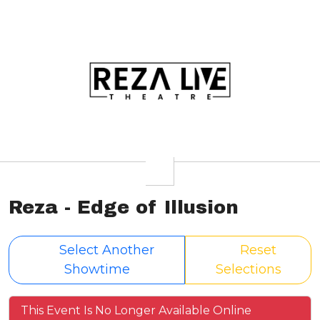
Reza - Edge of Illusion
Select Another
Reset
Showtime
Selections
This Event Is No Longer Available Online