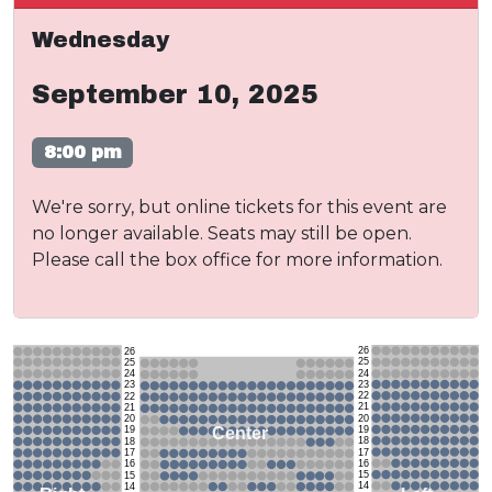
Wednesday
September 10, 2025
8:00 pm
We're sorry, but online tickets for this event are
no longer available. Seats may still be open.
Please call the box office for more information.
26
26
25
25
24
24
23
23
22
22
21
21
20
20
19
Center
19
18
18
17
17
16
16
15
15
14
14