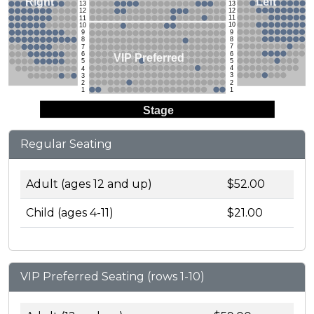
Left
Right
13
13
12
12
11
11
10
10
9
9
8
8
7
7
6
6
VIP Preferred
5
5
4
4
3
3
2
2
1
1
Stage
Regular Seating
Adult (ages 12 and up)
$52.00
Child (ages 4-11)
$21.00
VIP Preferred Seating (rows 1-10)