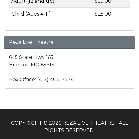
Adult (12 and up)
$59.00
Child (Ages 4-11)
$25.00
Reza Live Theatre
645 State Hwy 165
Branson MO 65616
Box Office: (417) 404-3434
COPYRIGHT © 2026 REZA LIVE THEATRE - ALL
RIGHTS RESERVED.