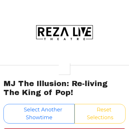
MJ The Illusion: Re-living
The King of Pop!
Select Another
Reset
Showtime
Selections