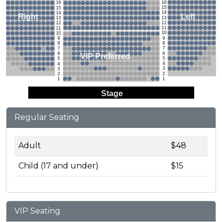
16
16
15
15
14
14
Left
Right
13
13
12
12
11
11
10
10
9
9
8
8
7
7
6
6
VIP Preferred
5
5
4
4
3
3
2
2
1
1
Stage
Regular Seating
Adult
$48
Child (17 and under)
$15
VIP Seating