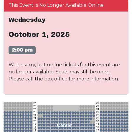
This Event Is No Longer Available Online
Wednesday
October 1, 2025
2:00 pm
We're sorry, but online tickets for this event are
no longer available. Seats may still be open.
Please call the box office for more information.
26
26
25
25
24
24
23
23
22
22
21
21
20
20
19
Center
19
18
18
17
17