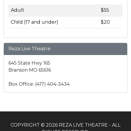
Adult
$55
Child (17 and under)
$20
Reza Live Theatre
645 State Hwy 165
Branson MO 65616
Box Office: (417) 404-3434
COPYRIGHT © 2026 REZA LIVE THEATRE - ALL