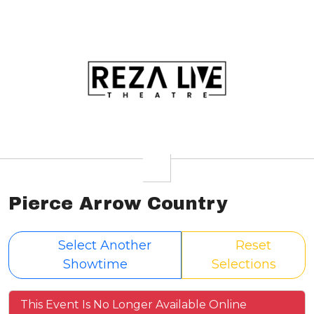
Pierce Arrow Country
Select Another
Reset
Showtime
Selections
This Event Is No Longer Available Online