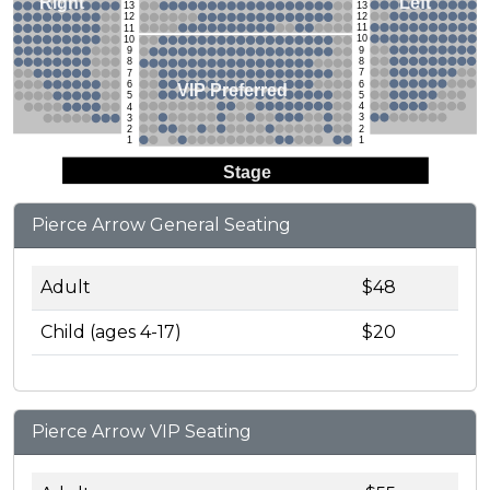
Left
Right
13
13
12
12
11
11
10
10
9
9
8
8
7
7
6
6
VIP Preferred
5
5
4
4
3
3
2
2
1
1
Stage
Pierce Arrow General Seating
Adult
$48
Child (ages 4-17)
$20
Pierce Arrow VIP Seating