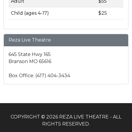
Adult
$55
Child (ages 4-17)
$25
Reza Live Theatre
645 State Hwy 165
Branson MO 65616
Box Office: (417) 404-3434
COPYRIGHT © 2026 REZA LIVE THEATRE - ALL
RIGHTS RESERVED.