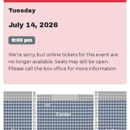
Tuesday
July 14, 2026
8:00 pm
We're sorry, but online tickets for this event are
no longer available. Seats may still be open.
Please call the box office for more information.
26
26
25
25
24
24
23
23
22
22
21
21
20
20
19
Center
19
18
18
17
17
16
16
15
15
14
14