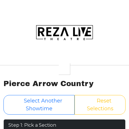
Pierce Arrow Country
Select Another
Reset
Showtime
Selections
Step 1: Pick a Section