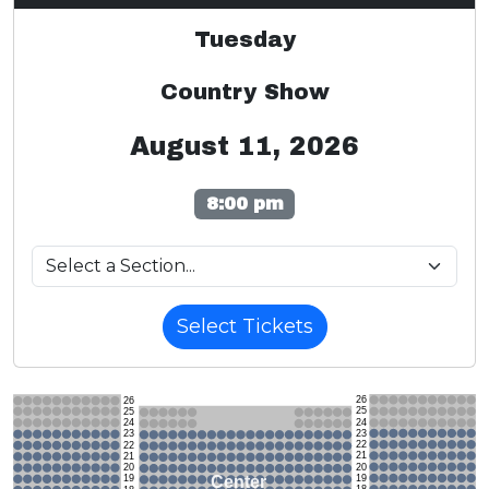
Tuesday
Country Show
August 11, 2026
8:00 pm
Select Tickets
26
26
25
25
24
24
23
23
22
22
21
21
20
20
19
Center
19