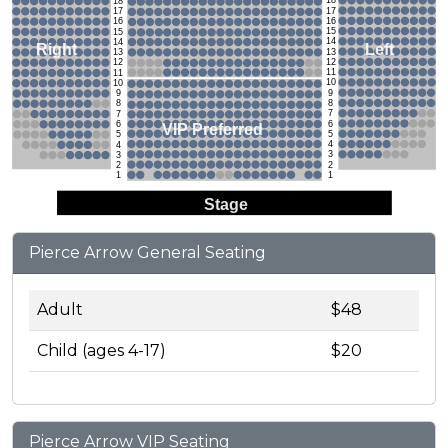
18
18
17
17
16
16
15
15
14
14
Left
Right
13
13
12
12
11
11
10
10
9
9
8
8
7
7
6
6
VIP Preferred
5
5
4
4
3
3
2
2
1
1
Stage
Pierce Arrow General Seating
Adult
$48
Child (ages 4-17)
$20
Pierce Arrow VIP Seating