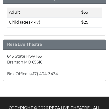
Adult
$55
Child (ages 4-17)
$25
Reza Live Theatre
645 State Hwy 165
Branson MO 65616
Box Office: (417) 404-3434
COPYRIGHT © 2026 REZA LIVE THEATRE - ALL