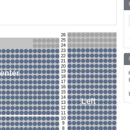
26
25
24
23
22
21
20
enter
19
18
17
16
15
14
Left
13
12
11
10
9
8