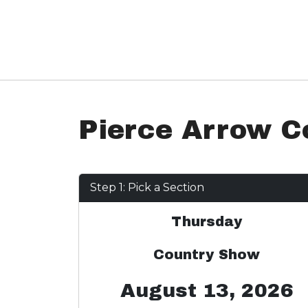
Pierce Arrow C
Step 1: Pick a Section
Thursday
Country Show
August 13, 2026