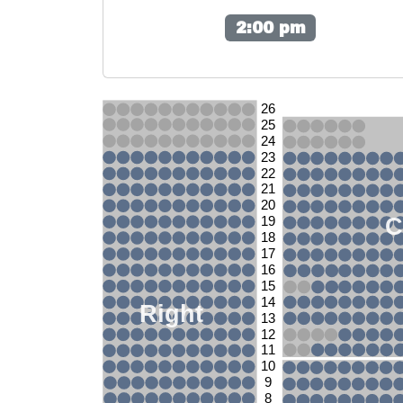
2:00 pm
26
25
24
23
22
21
20
C
19
18
17
16
15
14
Right
13
12
11
10
9
8