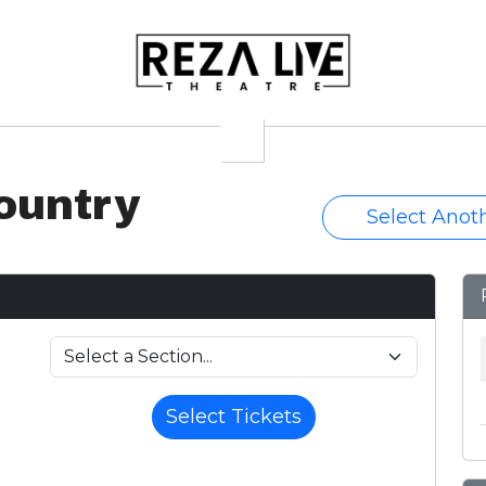
ountry
Select Anot
Select Tickets