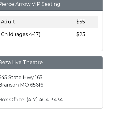
Pierce Arrow VIP Seating
Adult
$55
Child (ages 4-17)
$25
Reza Live Theatre
645 State Hwy 165
Branson MO 65616
Box Office: (417) 404-3434