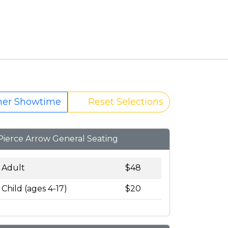
her Showtime
Reset Selections
Pierce Arrow General Seating
Adult
$48
Child (ages 4-17)
$20