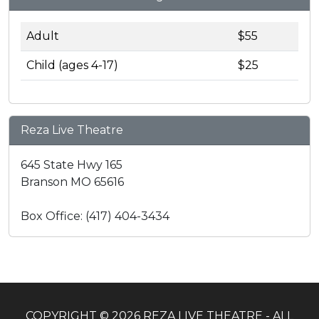
Adult
$55
Child (ages 4-17)
$25
Reza Live Theatre
645 State Hwy 165
Branson MO 65616
Box Office: (417) 404-3434
COPYRIGHT © 2026 REZA LIVE THEATRE - ALL