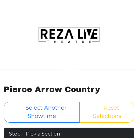
Pierce Arrow Country
Select Another
Reset
Showtime
Selections
Step 1: Pick a Section