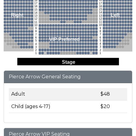
18
18
17
17
16
16
15
15
14
14
Left
Right
13
13
12
12
11
11
10
10
9
9
8
8
7
7
6
6
VIP Preferred
5
5
4
4
3
3
2
2
1
1
Stage
Pierce Arrow General Seating
Adult
$48
Child (ages 4-17)
$20
Pierce Arrow VIP Seating