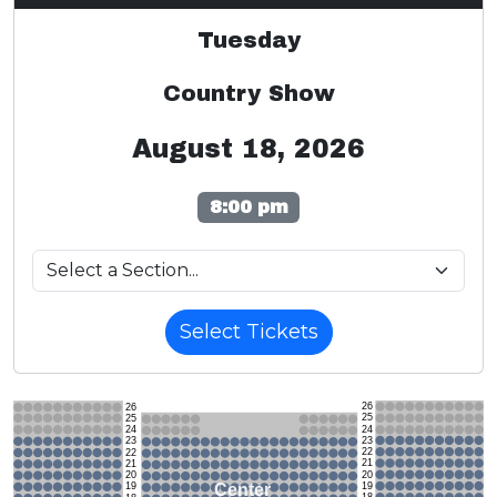
Tuesday
Country Show
August 18, 2026
8:00 pm
Select Tickets
26
26
25
25
24
24
23
23
22
22
21
21
20
20
19
Center
19