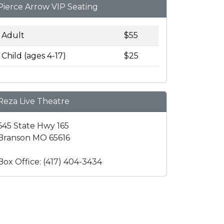
Pierce Arrow VIP Seating
Adult
$55
Child (ages 4-17)
$25
Reza Live Theatre
645 State Hwy 165
Branson MO 65616
Box Office: (417) 404-3434