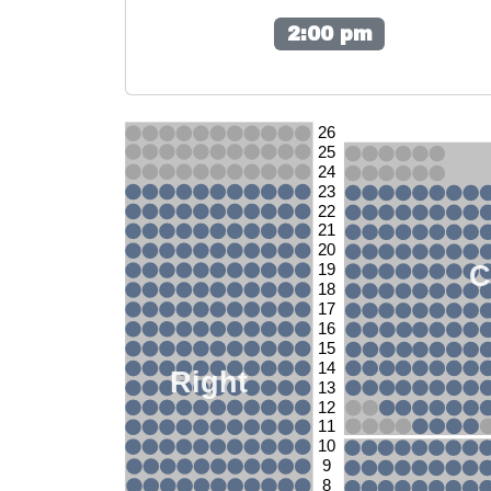
2:00 pm
26
25
24
23
22
21
20
C
19
18
17
16
15
14
Right
13
12
11
10
9
8