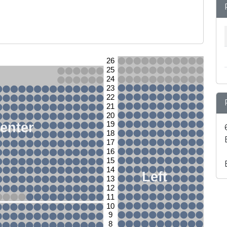
26
25
24
23
22
21
20
enter
19
18
17
16
15
14
Left
13
12
11
10
9
8