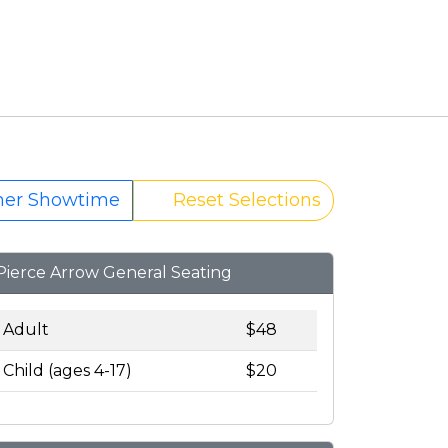
her Showtime
Reset Selections
Pierce Arrow General Seating
Adult
$48
Child (ages 4-17)
$20