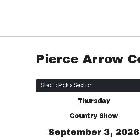
Pierce Arrow C
Step 1: Pick a Section
Thursday
Country Show
September 3, 2026