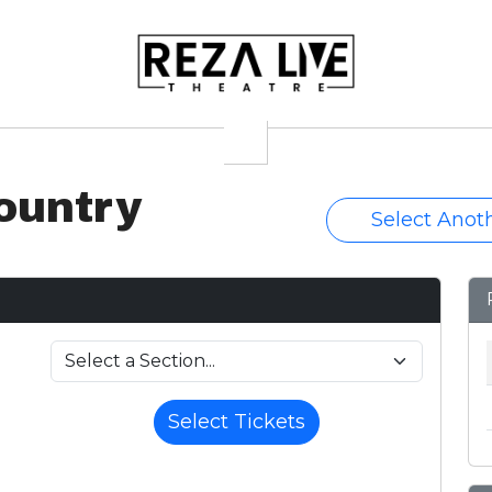
ountry
Select Anot
Select Tickets