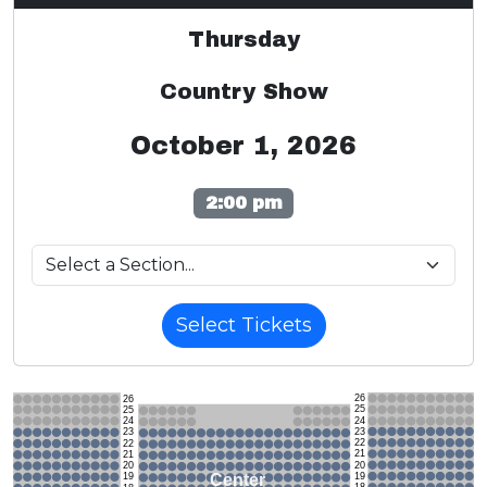
Thursday
Country Show
October 1, 2026
2:00 pm
Select Tickets
26
26
25
25
24
24
23
23
22
22
21
21
20
20
19
Center
19