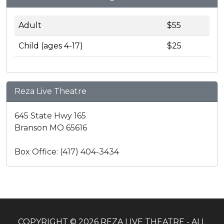
Adult
$55
Child (ages 4-17)
$25
Reza Live Theatre
645 State Hwy 165
Branson MO 65616
Box Office: (417) 404-3434
COPYRIGHT © 2026 REZA LIVE THEATRE - ALL