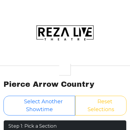
Pierce Arrow Country
Select Another
Reset
Showtime
Selections
Step 1: Pick a Section