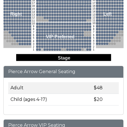
18
18
17
17
16
16
15
15
14
14
Left
Right
13
13
12
12
11
11
10
10
9
9
8
8
7
7
6
6
VIP Preferred
5
5
4
4
3
3
2
2
1
1
Stage
Pierce Arrow General Seating
Adult
$48
Child (ages 4-17)
$20
Pierce Arrow VIP Seating