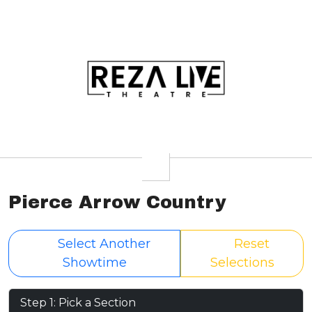
Pierce Arrow Country
Select Another
Reset
Showtime
Selections
Step 1: Pick a Section