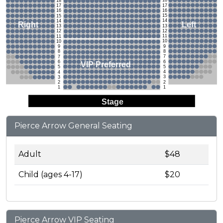
18
18
17
17
16
16
15
15
14
14
Left
Right
13
13
12
12
11
11
10
10
9
9
8
8
7
7
6
6
VIP Preferred
5
5
4
4
3
3
2
2
1
1
Stage
Pierce Arrow General Seating
Adult
$48
Child (ages 4-17)
$20
Pierce Arrow VIP Seating