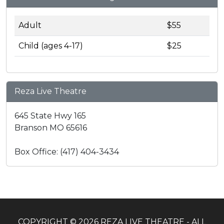
Adult
$55
Child (ages 4-17)
$25
Reza Live Theatre
645 State Hwy 165
Branson MO 65616
Box Office: (417) 404-3434
COPYRIGHT © 2026 REZA LIVE THEATRE - ALL