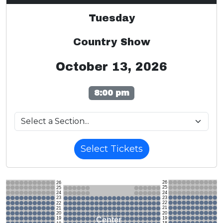
Tuesday
Country Show
October 13, 2026
8:00 pm
Select Tickets
26
26
25
25
24
24
23
23
22
22
21
21
20
20
19
Center
19