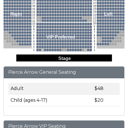
18
18
17
17
16
16
15
15
14
14
Left
Right
13
13
12
12
11
11
10
10
9
9
8
8
7
7
6
6
VIP Preferred
5
5
4
4
3
3
2
2
1
1
Stage
Pierce Arrow General Seating
Adult
$48
Child (ages 4-17)
$20
Pierce Arrow VIP Seating