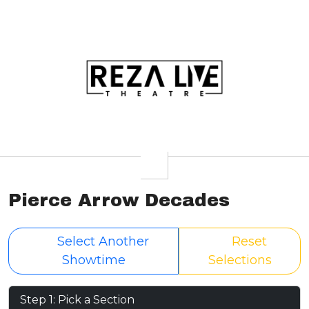
Pierce Arrow Decades
Select Another
Reset
Showtime
Selections
Step 1: Pick a Section