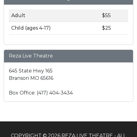
Adult
$55
Child (ages 4-17)
$25
Reza Live Theatre
645 State Hwy 165
Branson MO 65616
Box Office: (417) 404-3434
COPYRIGHT © 2026 REZA LIVE THEATRE - ALL