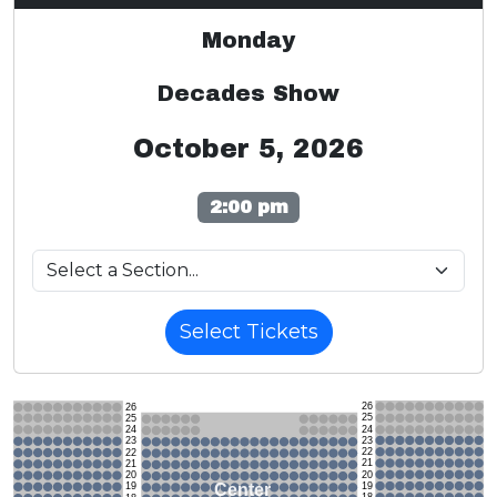
Monday
Decades Show
October 5, 2026
2:00 pm
Select Tickets
26
26
25
25
24
24
23
23
22
22
21
21
20
20
19
Center
19