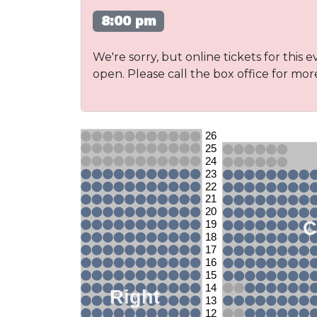
8:00 pm
We're sorry, but online tickets for this e
open. Please call the box office for mor
26
25
24
23
22
21
20
C
19
18
17
16
15
14
Right
13
12