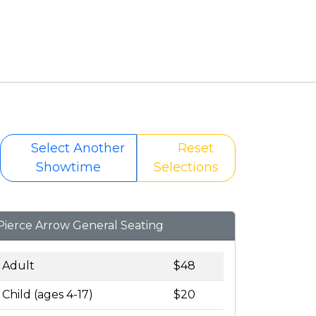
Select Another
Reset
Showtime
Selections
Pierce Arrow General Seating
Adult
$48
Child (ages 4-17)
$20