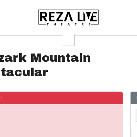
zark Mountain
tacular
e