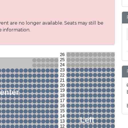
vent are no longer available. Seats may still be
e information.
26
25
24
23
22
21
20
enter
19
18
17
16
15
14
Left
13
12