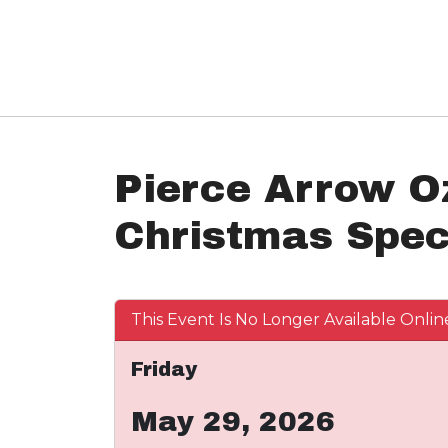
Pierce Arrow O
Christmas Spec
This Event Is No Longer Available Onlin
Friday
May 29, 2026