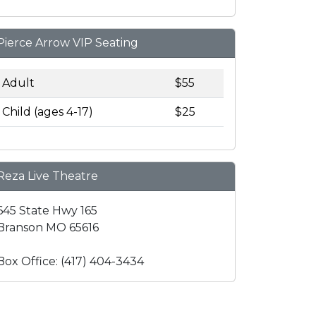
Pierce Arrow VIP Seating
Adult
$55
Child (ages 4-17)
$25
Reza Live Theatre
645 State Hwy 165
Branson MO 65616
Box Office: (417) 404-3434