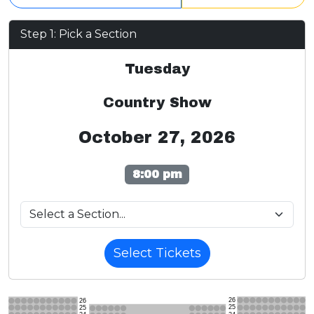
Step 1: Pick a Section
Tuesday
Country Show
October 27, 2026
8:00 pm
Select Tickets
26
26
25
25