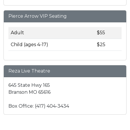
Pierce Arrow VIP Seating
Adult
$55
Child (ages 4-17)
$25
Reza Live Theatre
645 State Hwy 165
Branson MO 65616
Box Office: (417) 404-3434