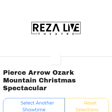
Pierce Arrow Ozark
Mountain Christmas
Spectacular
Select Another
Reset
Showtime
Selections