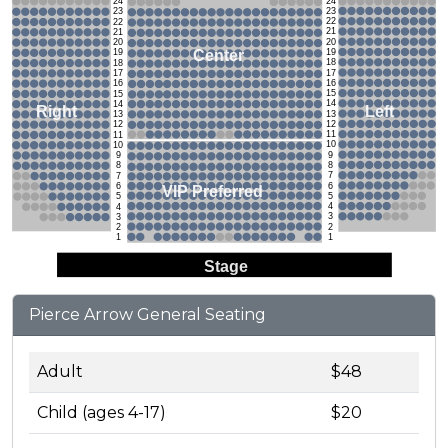
24
24
23
23
22
22
21
21
20
20
19
Center
19
18
18
17
17
16
16
15
15
14
14
Left
Right
13
13
12
12
11
11
10
10
9
9
8
8
7
7
6
6
VIP Preferred
5
5
4
4
3
3
2
2
1
1
Stage
Pierce Arrow General Seating
Adult
$48
Child (ages 4-17)
$20