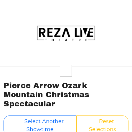
Pierce Arrow Ozark
Mountain Christmas
Spectacular
Select Another
Reset
Showtime
Selections