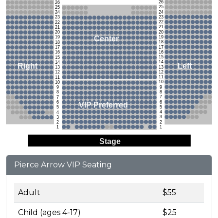
26
26
25
25
24
24
23
23
22
22
21
21
20
20
19
Center
19
18
18
17
17
16
16
15
15
14
14
Left
Right
13
13
12
12
11
11
10
10
9
9
8
8
7
7
6
6
VIP Preferred
5
5
4
4
3
3
2
2
1
1
Stage
Pierce Arrow VIP Seating
Adult
$55
Child (ages 4-17)
$25