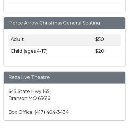
Pierce Arrow Christmas General Seating
Adult
$50
Child (ages 4-17)
$20
Reza Live Theatre
645 State Hwy 165
Branson MO 65616
Box Office: (417) 404-3434