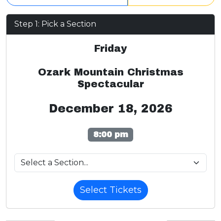
Step 1: Pick a Section
Friday
Ozark Mountain Christmas
Spectacular
December 18, 2026
8:00 pm
Select Tickets