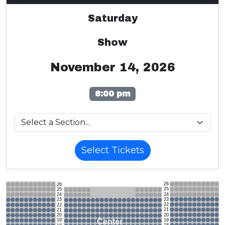
Saturday
Show
November 14, 2026
8:00 pm
Select Tickets
26
26
25
25
24
24
23
23
22
22
21
21
20
20
19
Center
19