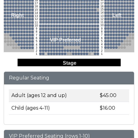
18
18
17
17
16
16
15
15
14
14
Left
Right
13
13
12
12
11
11
10
10
9
9
8
8
7
7
6
6
VIP Preferred
5
5
4
4
3
3
2
2
1
1
Stage
Regular Seating
Adult (ages 12 and up)
$45.00
Child (ages 4-11)
$16.00
VIP Preferred Seating (rows 1-10)