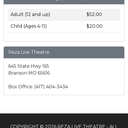
Adult (12 and up)
$52.00
Child (Ages 4-11)
$20.00
Reza Live Theatre
645 State Hwy 165
Branson MO 65616
Box Office: (417) 404-3434
COPYRIGHT © 2026 REZA LIVE THEATRE - ALL