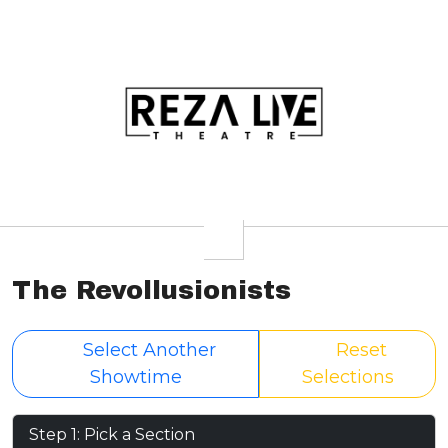
The Revollusionists
Select Another
Reset
Showtime
Selections
Step 1: Pick a Section