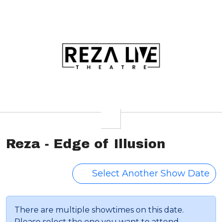
Reza - Edge of Illusion
Select Another Show Date
There are multiple showtimes on this date.
Please select the one you want to attend.