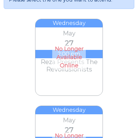
Wednesday
May
27
No Longer
2:00 pm
Available
Reza Presents The
Online
Revollusionists
Wednesday
May
27
No Longer