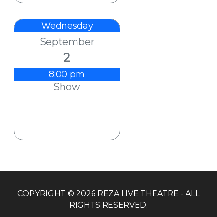
Wednesday
September
2
8:00 pm
Show
COPYRIGHT © 2026 REZA LIVE THEATRE - ALL
RIGHTS RESERVED.