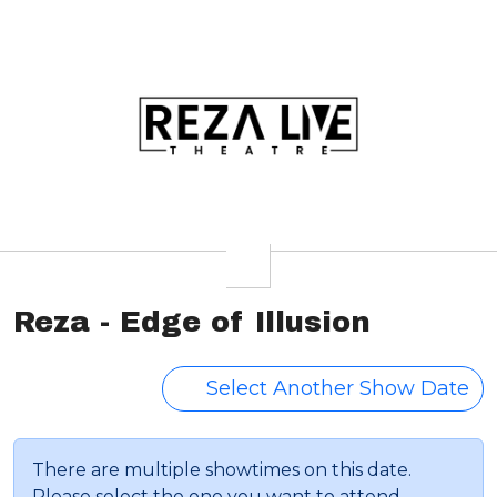
Reza - Edge of Illusion
Select Another Show Date
There are multiple showtimes on this date.
Please select the one you want to attend.