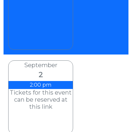
September
2
2:00 pm
Tickets for this event
can be reserved at
this link