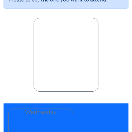
Wednesday