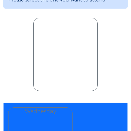
Wednesday