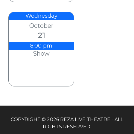
Wednesday
October
21
8:00 pm
Show
COPYRIGHT © 2026 REZA LIVE THEATRE - ALL
RIGHTS RESERVED.