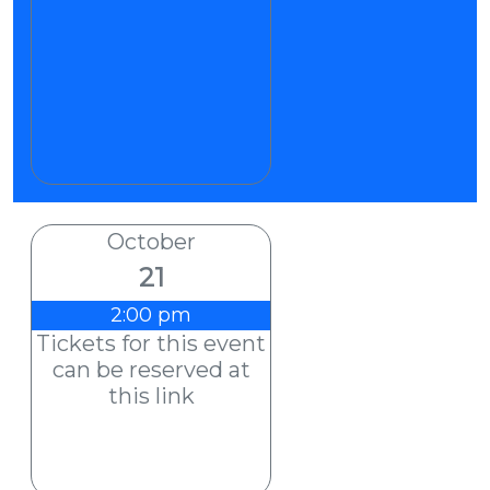
October
21
2:00 pm
Tickets for this event
can be reserved at
this link