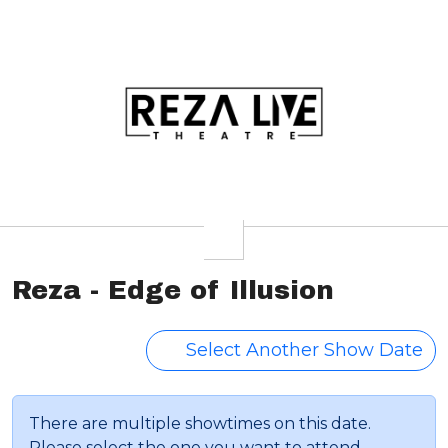
Reza - Edge of Illusion
Select Another Show Date
There are multiple showtimes on this date.
Please select the one you want to attend.