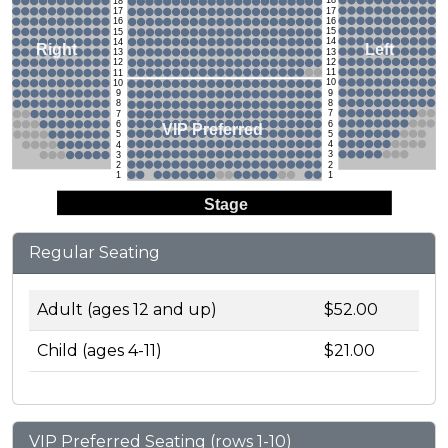
18
18
17
17
16
16
15
15
14
14
Left
Right
13
13
12
12
11
11
10
10
9
9
8
8
7
7
6
6
VIP Preferred
5
5
4
4
3
3
2
2
1
1
Stage
Regular Seating
Adult (ages 12 and up)
$52.00
Child (ages 4-11)
$21.00
VIP Preferred Seating (rows 1-10)