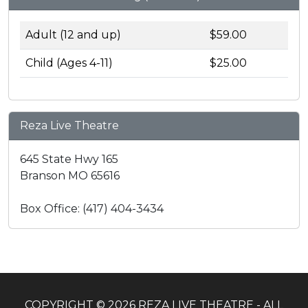
Adult (12 and up)
$59.00
Child (Ages 4-11)
$25.00
Reza Live Theatre
645 State Hwy 165
Branson MO 65616
Box Office: (417) 404-3434
COPYRIGHT © 2026 REZA LIVE THEATRE - ALL