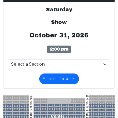
Saturday
Show
October 31, 2026
2:00 pm
Select Tickets
26
26
25
25
24
24
23
23
22
22
21
21
20
20
19
Center
19