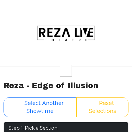
Reza - Edge of Illusion
Select Another
Reset
Showtime
Selections
Step 1: Pick a Section