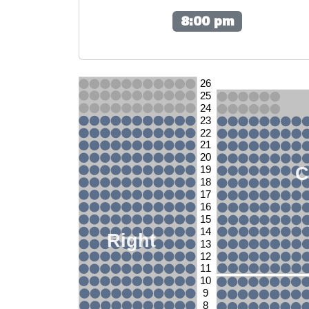
8:00 pm
26
25
24
23
22
21
20
C
19
18
17
16
15
14
Right
13
12
11
10
9
8