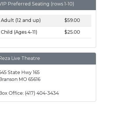
VIP Preferred Seating (rows 1-10)
Adult (12 and up)
$59.00
Child (Ages 4-11)
$25.00
Reza Live Theatre
645 State Hwy 165
Branson MO 65616
Box Office: (417) 404-3434