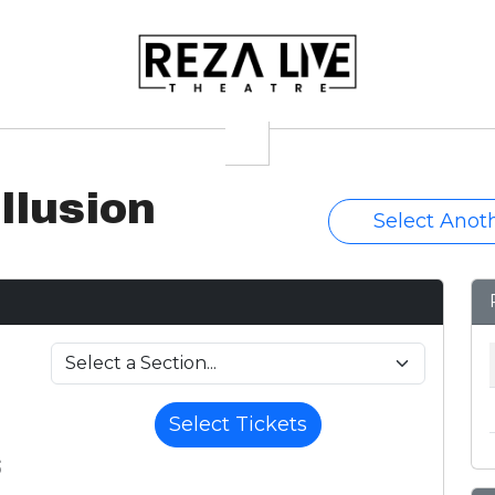
llusion
Select Anot
Select Tickets
6