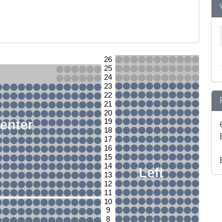
26
25
24
23
22
21
20
enter
19
18
17
16
15
14
Left
13
12
11
10
9
8