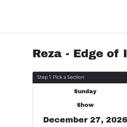
Reza - Edge of I
Step 1: Pick a Section
Sunday
Show
December 27, 202