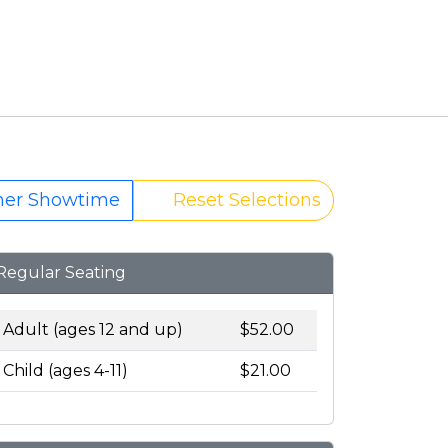
her Showtime
Reset Selections
Regular Seating
Adult (ages 12 and up)
$52.00
Child (ages 4-11)
$21.00