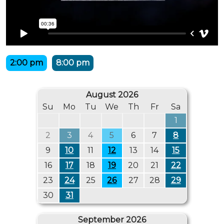
2:00 pm
8:00 pm
August 2026
Su
Mo
Tu
We
Th
Fr
Sa
1
2
3
4
5
6
7
8
9
10
11
12
13
14
15
16
17
18
19
20
21
22
23
24
25
26
27
28
29
30
31
September 2026