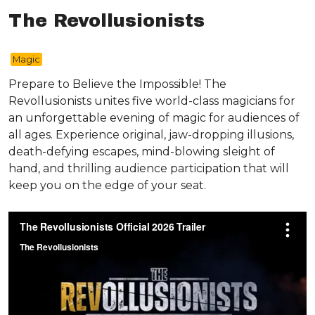
The Revollusionists
Magic
Prepare to Believe the Impossible! The
Revollusionists unites five world-class magicians for
an unforgettable evening of magic for audiences of
all ages. Experience original, jaw-dropping illusions,
death-defying escapes, mind-blowing sleight of
hand, and thrilling audience participation that will
keep you on the edge of your seat.