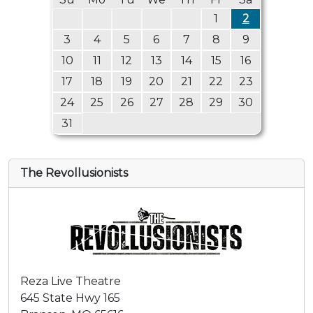
1
2
3
4
5
6
7
8
9
10
11
12
13
14
15
16
17
18
19
20
21
22
23
24
25
26
27
28
29
30
31
The Revollusionists
Reza Live Theatre
645 State Hwy 165