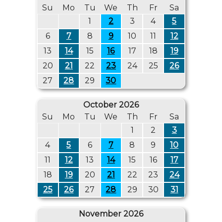
Su
Mo
Tu
We
Th
Fr
Sa
1
2
3
4
5
6
7
8
9
10
11
12
13
14
15
16
17
18
19
20
21
22
23
24
25
26
27
28
29
30
October 2026
Su
Mo
Tu
We
Th
Fr
Sa
1
2
3
4
5
6
7
8
9
10
11
12
13
14
15
16
17
18
19
20
21
22
23
24
25
26
27
28
29
30
31
November 2026