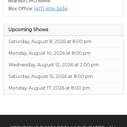
Branson, MO 65616
Box Office:
(417) 404-3434
Upcoming Shows
Saturday, August 8, 2026 at 8:00 pm
Monday, August 10, 2026 at 8:00 pm
Wednesday, August 12, 2026 at 2:00 pm
Saturday, August 15, 2026 at 8:00 pm
Monday, August 17, 2026 at 8:00 pm