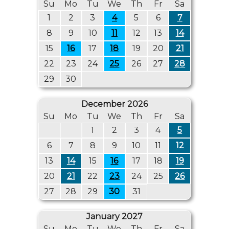
Su
Mo
Tu
We
Th
Fr
Sa
1
2
3
4
5
6
7
8
9
10
11
12
13
14
15
16
17
18
19
20
21
22
23
24
25
26
27
28
29
30
December 2026
Su
Mo
Tu
We
Th
Fr
Sa
1
2
3
4
5
6
7
8
9
10
11
12
13
14
15
16
17
18
19
20
21
22
23
24
25
26
27
28
29
30
31
January 2027
Su
Mo
Tu
We
Th
Fr
Sa